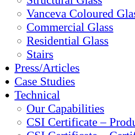
Vanceva Coloured Gla
Commercial Glass
Residential Glass
Stairs
Press/Articles
Case Studies
Technical
Our Capabilities
CSI Certificate – Pro