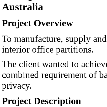
Australia
Project Overview
To manufacture, supply and 
interior office partitions.
The client wanted to achieve
combined requirement of ba
privacy.
Project Description