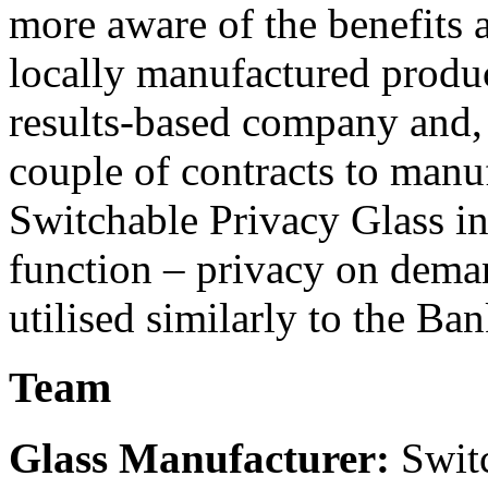
more aware of the benefits a
locally manufactured produc
results-based company and, 
couple of contracts to manuf
Switchable Privacy Glass in
function – privacy on demand
utilised similarly to the Ban
Team
Glass Manufacturer:
Switc