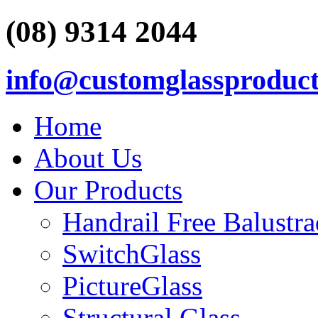
(08) 9314 2044
info@customglassproduct
Home
About Us
Our Products
Handrail Free Balustr
SwitchGlass
PictureGlass
Structural Glass