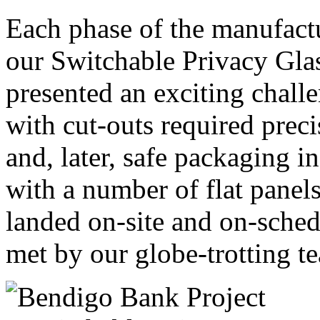
Each phase of the manufactur
our Switchable Privacy Gla
presented an exciting chall
with cut-outs required prec
and, later, safe packaging in
with a number of flat panel
landed on-site and on-sched
met by our globe-trotting te