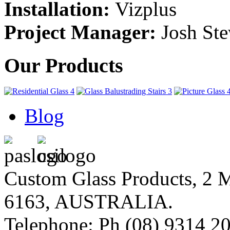
Installation:
Vizplus
Project Manager:
Josh Ste
Our Products
Blog
Custom Glass Products, 
6163, AUSTRALIA.
Telephone: Ph (08) 9314 20