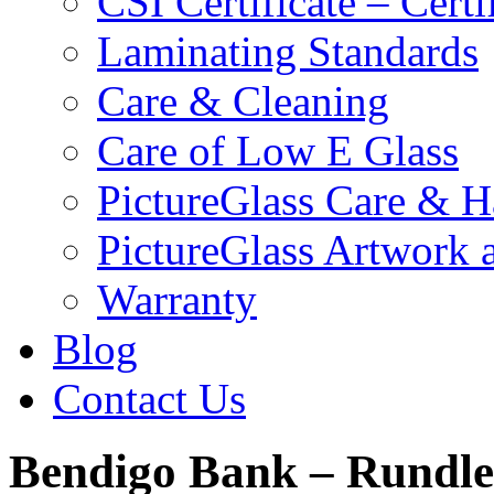
CSI Certificate – Cert
Laminating Standards
Care & Cleaning
Care of Low E Glass
PictureGlass Care & H
PictureGlass Artwork 
Warranty
Blog
Contact Us
Bendigo Bank – Rundle 