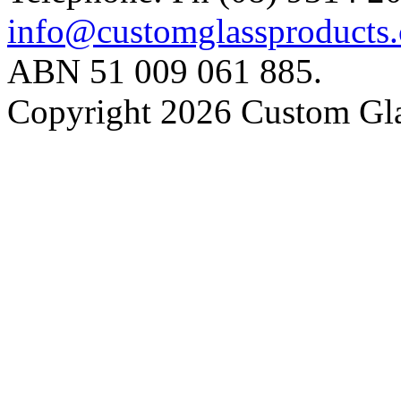
info@customglassproducts
ABN 51 009 061 885.
Copyright 2026 Custom Gla