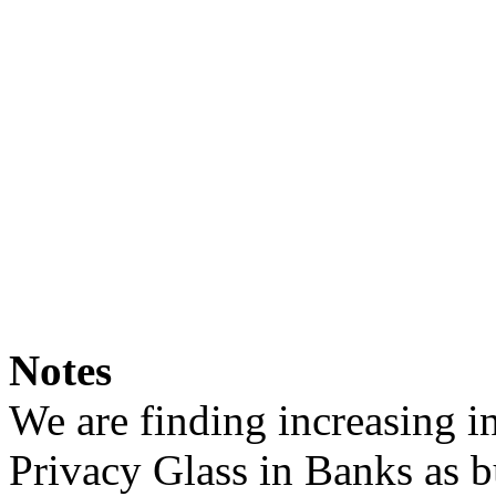
Notes
We are finding increasing in
Privacy Glass in Banks as b