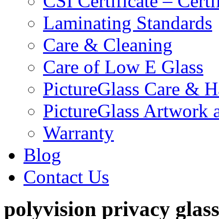
CSI Certificate – Cert
Laminating Standards
Care & Cleaning
Care of Low E Glass
PictureGlass Care & H
PictureGlass Artwork 
Warranty
Blog
Contact Us
polyvision privacy glas