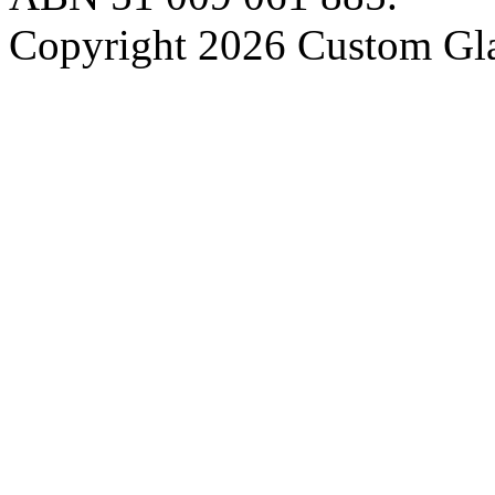
Copyright 2026 Custom Gla