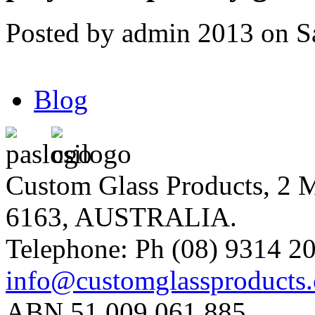
Posted by admin 2013 on S
Blog
Custom Glass Products, 
6163, AUSTRALIA.
Telephone: Ph (08) 9314 20
info@customglassproducts
ABN 51 009 061 885.