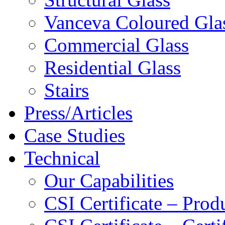
Vanceva Coloured Gla
Commercial Glass
Residential Glass
Stairs
Press/Articles
Case Studies
Technical
Our Capabilities
CSI Certificate – Pro