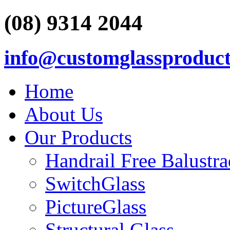
(08) 9314 2044
info@customglassproduct
Home
About Us
Our Products
Handrail Free Balustr
SwitchGlass
PictureGlass
Structural Glass