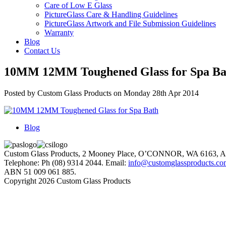
Care of Low E Glass
PictureGlass Care & Handling Guidelines
PictureGlass Artwork and File Submission Guidelines
Warranty
Blog
Contact Us
10MM 12MM Toughened Glass for Spa Ba
Posted by Custom Glass Products on Monday 28th Apr 2014
Blog
Custom Glass Products, 2 Mooney Place, O’CONNOR, WA 6163
Telephone: Ph (08) 9314 2044. Email:
info@customglassproducts.co
ABN 51 009 061 885.
Copyright 2026 Custom Glass Products