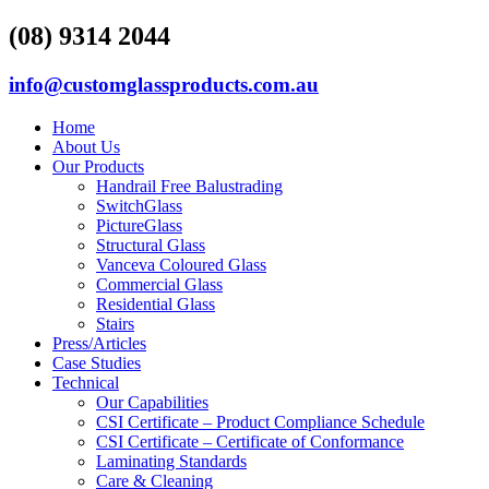
(08) 9314 2044
info@customglassproducts.com.au
Home
About Us
Our Products
Handrail Free Balustrading
SwitchGlass
PictureGlass
Structural Glass
Vanceva Coloured Glass
Commercial Glass
Residential Glass
Stairs
Press/Articles
Case Studies
Technical
Our Capabilities
CSI Certificate – Product Compliance Schedule
CSI Certificate – Certificate of Conformance
Laminating Standards
Care & Cleaning