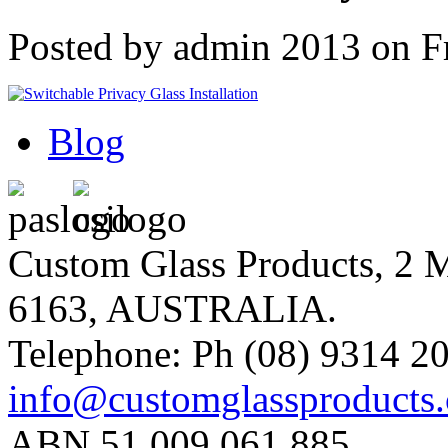
Posted by admin 2013 on F
Blog
Custom Glass Products, 
6163, AUSTRALIA.
Telephone: Ph (08) 9314 20
info@customglassproducts
ABN 51 009 061 885.