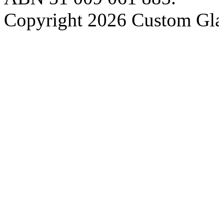
Copyright 2026 Custom Gla