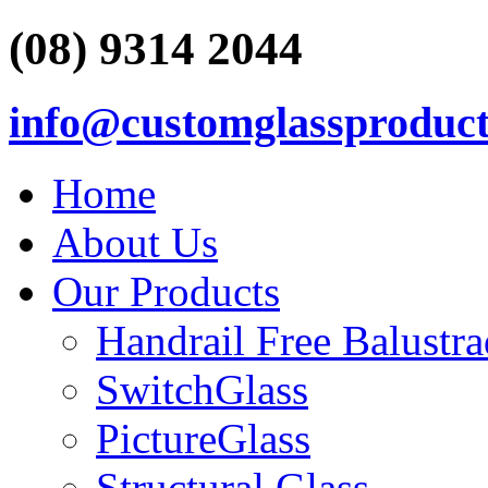
(08) 9314 2044
info@customglassproduct
Home
About Us
Our Products
Handrail Free Balustr
SwitchGlass
PictureGlass
Structural Glass