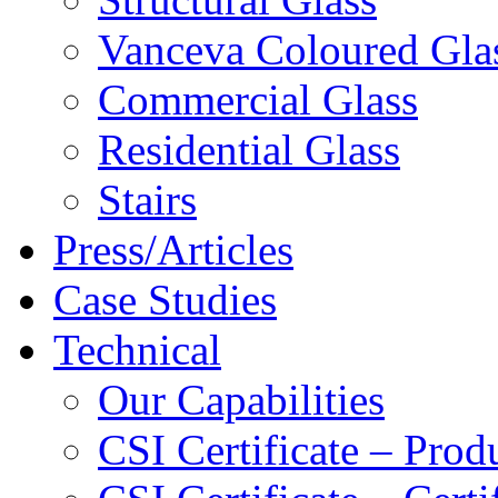
Vanceva Coloured Gla
Commercial Glass
Residential Glass
Stairs
Press/Articles
Case Studies
Technical
Our Capabilities
CSI Certificate – Pro