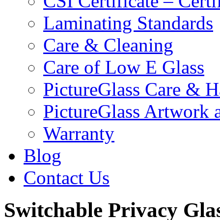
CSI Certificate – Cert
Laminating Standards
Care & Cleaning
Care of Low E Glass
PictureGlass Care & H
PictureGlass Artwork 
Warranty
Blog
Contact Us
Switchable Privacy Glas