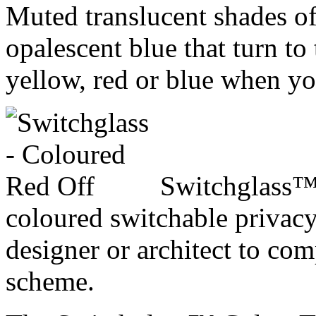
Muted translucent shades of 
opalescent blue that turn to
yellow, red or blue when yo
Switchglass™ 
coloured switchable privacy
designer or architect to com
scheme.