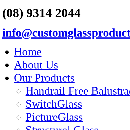
(08) 9314 2044
info@customglassproduct
Home
About Us
Our Products
Handrail Free Balustr
SwitchGlass
PictureGlass
Structural Glass