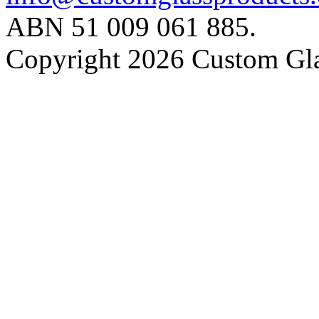
ABN 51 009 061 885.
Copyright 2026 Custom Gla