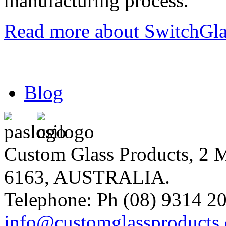
manufacturing process.
Read more about SwitchGlas
Blog
Custom Glass Products, 
6163, AUSTRALIA.
Telephone: Ph (08) 9314 20
info@customglassproducts