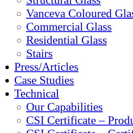
Vanceva Coloured Gla
Commercial Glass
Residential Glass
Stairs
Press/Articles
Case Studies
Technical
Our Capabilities
CSI Certificate – Pro