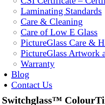
CSI Certificate – Cert
Laminating Standards
Care & Cleaning
Care of Low E Glass
PictureGlass Care & H
PictureGlass Artwork 
Warranty
Blog
Contact Us
Switchglass™ ColourTi