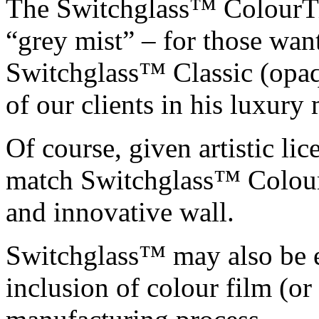
The Switchglass™ ColourTin
“grey mist” – for those wan
Switchglass™ Classic (opaq
of our clients in his luxury
Of course, given artistic l
match Switchglass™ ColourT
and innovative wall.
Switchglass™ may also be e
inclusion of colour film (or 