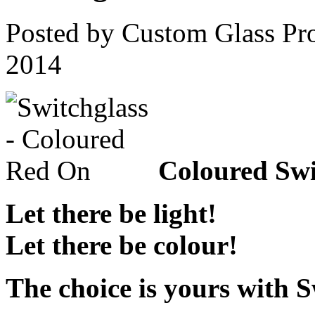
Posted by Custom Glass Pr
2014
Coloured Swi
Let there be light!
Let there be colour!
The choice is yours with 