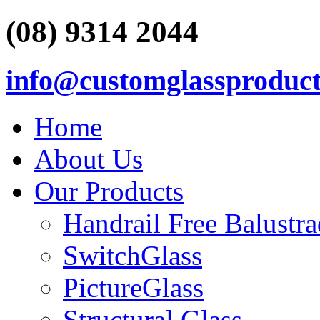
(08) 9314 2044
info@customglassproduct
Home
About Us
Our Products
Handrail Free Balustr
SwitchGlass
PictureGlass
Structural Glass