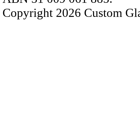
Copyright 2026 Custom Gla