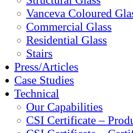
Vanceva Coloured Gla
Commercial Glass
Residential Glass
Stairs
Press/Articles
Case Studies
Technical
Our Capabilities
CSI Certificate – Pro