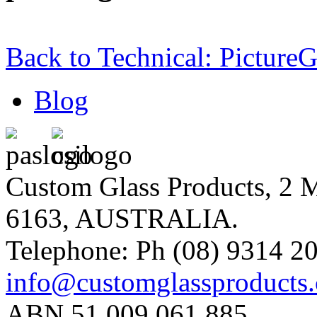
Back to Technical: Picture
Blog
Custom Glass Products, 
6163, AUSTRALIA.
Telephone: Ph (08) 9314 20
info@customglassproducts
ABN 51 009 061 885.