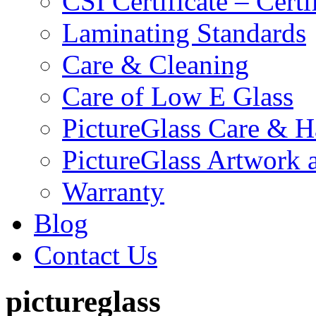
CSI Certificate – Cert
Laminating Standards
Care & Cleaning
Care of Low E Glass
PictureGlass Care & H
PictureGlass Artwork 
Warranty
Blog
Contact Us
pictureglass