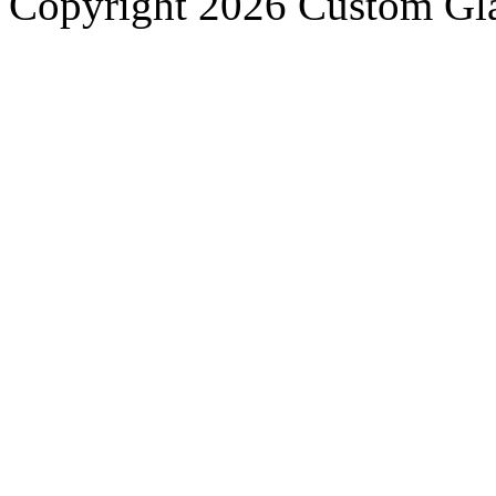
Copyright 2026 Custom Gla