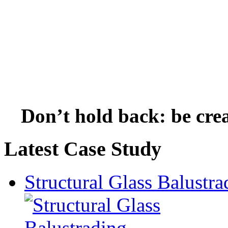
Don’t hold back: be crea
Latest Case Study
Structural Glass Balustra