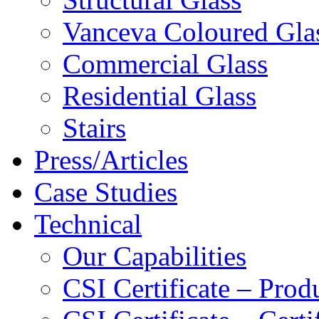
Vanceva Coloured Gla
Commercial Glass
Residential Glass
Stairs
Press/Articles
Case Studies
Technical
Our Capabilities
CSI Certificate – Pro