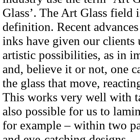
Glass’. The Art Glass field 
definition. Recent advances 
inks have given our clients
artistic possibilities, as in 
and, believe it or not, one
the glass that move, reacti
This works very well with tal
also possible for us to lamin
for example – within two pa
and eye-catching designs.