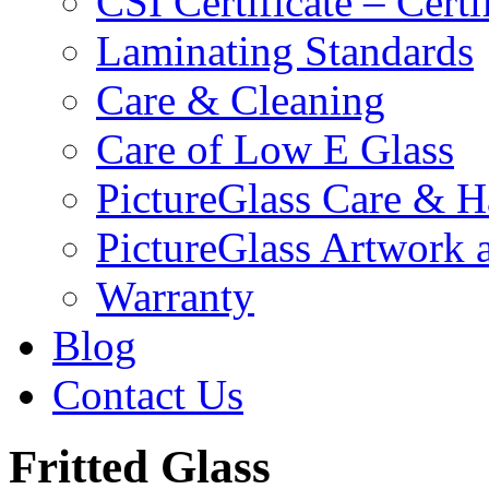
CSI Certificate – Cert
Laminating Standards
Care & Cleaning
Care of Low E Glass
PictureGlass Care & H
PictureGlass Artwork 
Warranty
Blog
Contact Us
Fritted Glass