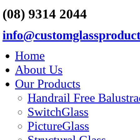
(08) 9314 2044
info@customglassproduct
Home
About Us
Our Products
Handrail Free Balustr
SwitchGlass
PictureGlass
Structural Glass