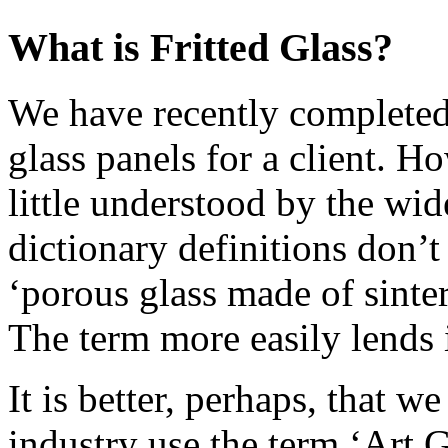
What is Fritted Glass?
We have recently completed 
glass panels for a client. Ho
little understood by the wid
dictionary definitions don’t
‘porous glass made of sinte
The term more easily lends it
It is better, perhaps, that w
industry use the term ‘Art G