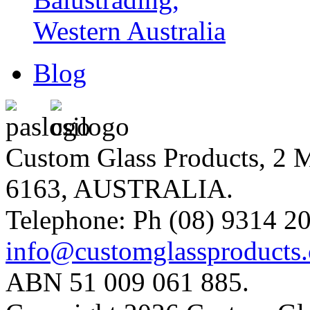
Blog
Custom Glass Products, 
6163, AUSTRALIA.
Telephone: Ph (08) 9314 20
info@customglassproducts
ABN 51 009 061 885.