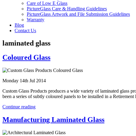
Care of Low E Glass
PictureGlass Care & Handling Guidelines
PictureGlass Artwork and File Submission Guidelines
Warranty
Blog
Contact Us
laminated glass
Coloured Glass
Monday 14th Jul 2014
Custom Glass Products produces a wide variety of laminated glass produ
been a series of subtly coloured panels to be installed in a Retireme
Continue reading
Manufacturing Laminated Glass