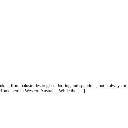
ct, from balustrades to glass flooring and spandrels, but it always bri
nt Home here in Western Australia. While the […]