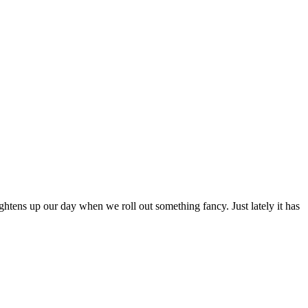
ghtens up our day when we roll out something fancy. Just lately it has