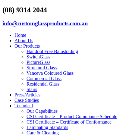
(08) 9314 2044
info@customglassproducts.com.au
Home
About Us
Our Products
Handrail Free Balustrading
SwitchGlass
PictureGlass
Structural Glass
Vanceva Coloured Glass
Commercial Glass
Residential Glass
Stairs
Press/Articles
Case Studies
Technical
Our Capabilities
CSI Certificate – Product Compliance Schedule
CSI Certificate – Certificate of Conformance
Laminating Standards
Care & Cleaning